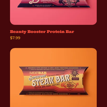
Beauty Booster Protein Bar
Price
$7.99