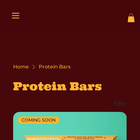
Home
Protein Bars
Protein Bars
Filter
COMING SOON