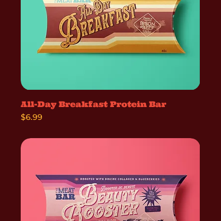
All-Day Breakfast Protein Bar
Price
$6.99