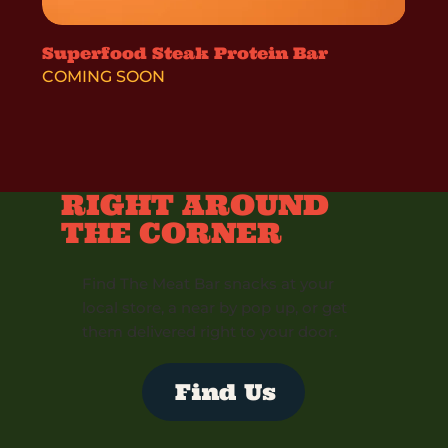
Superfood Steak Protein Bar
COMING SOON
RIGHT AROUND
THE CORNER
Find The Meat Bar snacks at your
local store, a near by pop up, or get
them delivered right to your door.
Find Us