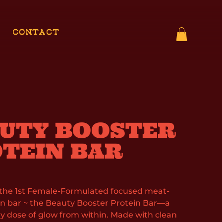
CONTACT
UTY BOOSTER
TEIN BAR
 the 1st Female-Formulated focused meat-
n bar ~ the Beauty Booster Protein Bar—a
ily dose of glow from within. Made with clean