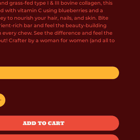
and grass-fed type I & III bovine collagen, this
ed with vitamin C using blueberries and a
y to nourish your hair, nails, and skin. Bite
trient-rich bar and feel the beauty-building
h every chew. See the difference and feel the
out! Crafter by a woman for women (and all to
ADD TO CART