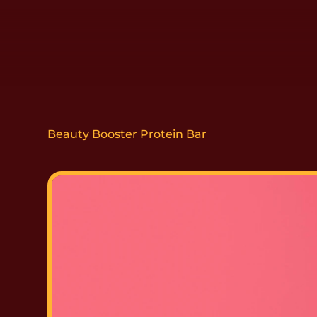
Beauty Booster Protein Bar