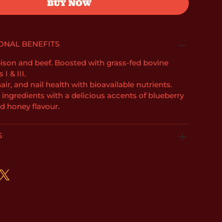
BUY NOW
ONAL BENEFITS
son and beef. Boosted with grass-fed bovine
I & III.
air, and nail health with bioavailable nutrients.
l ingredients with a delicious accents of blueberry
d honey flavour.
S