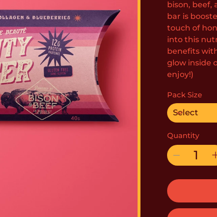
bison, beef, 
bar is boost
touch of hone
into this nu
benefits wit
glow inside 
enjoy!)
Pack Size
Quantity