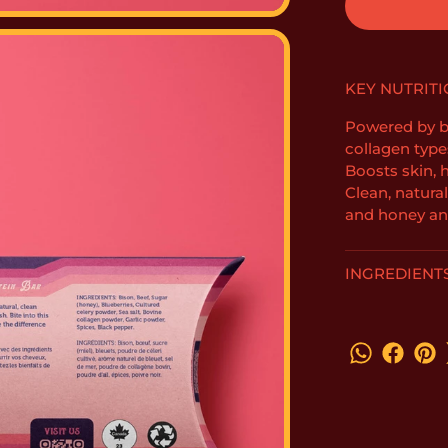
KEY NUTRITI
Powered by bi
collagen types 
Boosts skin, h
Clean, natura
and honey an
INGREDIENT