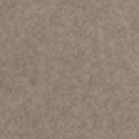
SHOP NOW