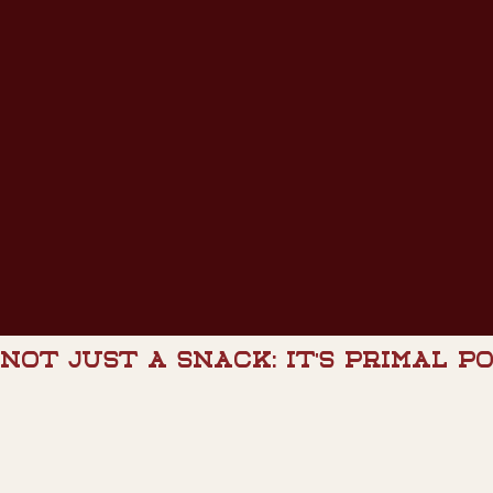
NOT JUST A SNACK: IT'S PRIMAL P