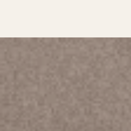
KEEPIN’ IT REAL…
AND
SUPERCHARGED!