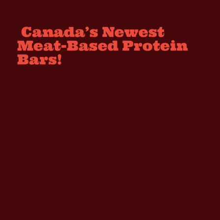
Canada’s Newest
Meat-Based Protein
Bars!