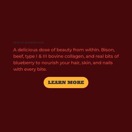
Beauty Booster Bar
A delicious dose of beauty from within. Bison,
beef, type I & III bovine collagen, and real bits of
blueberry to nourish your hair, skin, and nails
with every bite.
LEARN MORE