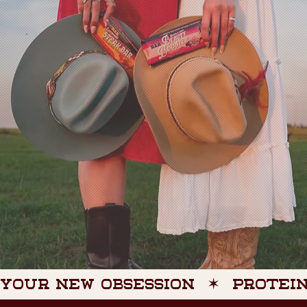
YOUR NEW OBSESSION  ✶  PROTEIN