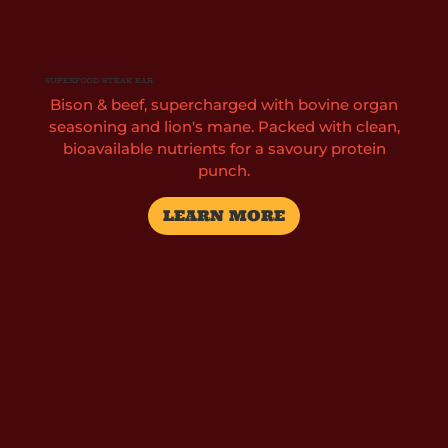
Superfood Steak Bar
Bison & beef, supercharged with bovine organ
seasoning and lion's mane. Packed with clean,
bioavailable nutrients for a savoury protein
punch.
LEARN MORE