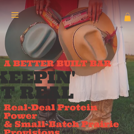
A BETTER BUILT BAR
KEEPIN'
IT REAL
Real-Deal Protein
Power
& Small-Batch Prairie
Provisions