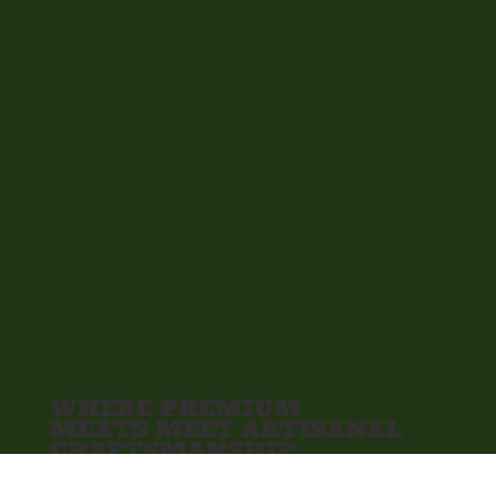
WHERE PREMIUM
MEATS MEET ARTISANAL
CRAFTSMANSHIP
The Meat Bar is your go-to for high-quality,