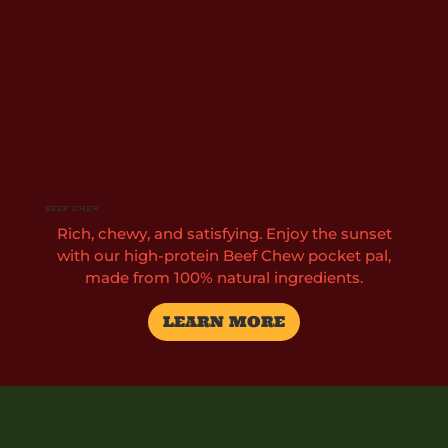
Beef Chew
Rich, chewy, and satisfying. Enjoy the sunset
with our high-protein Beef Chew pocket pal,
made from 100% natural ingredients.
LEARN MORE